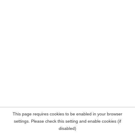
This page requires cookies to be enabled in your browser
settings. Please check this setting and enable cookies (if
disabled)