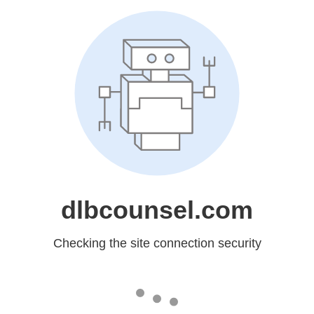
dlbcounsel.com
Checking the site connection security